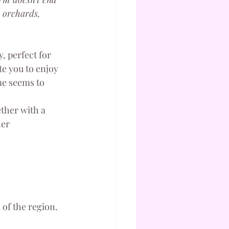
 orchards, 
, perfect for 
e you to enjoy 
me seems to 
ther with a 
er 
 of the region.