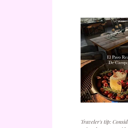
Traveler's tip: Consid