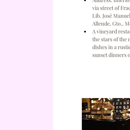
Address: Interio
via street of Fr
Lib. José Manuel
Allende, Gto., M
A vineyard resta
the stars of the
dishes in a rusti
sunset dinners 