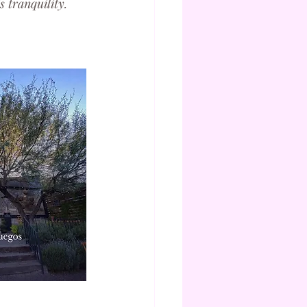
 tranquility.