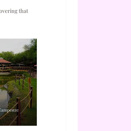
overing that 