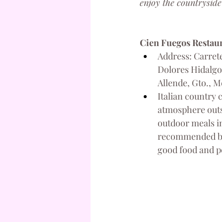
enjoy the countryside
Cien Fuegos Restau
Address: Carrete
Dolores Hidalgo 
Allende, Gto., M
Italian country 
atmosphere outsi
outdoor meals in 
recommended by 
good food and p