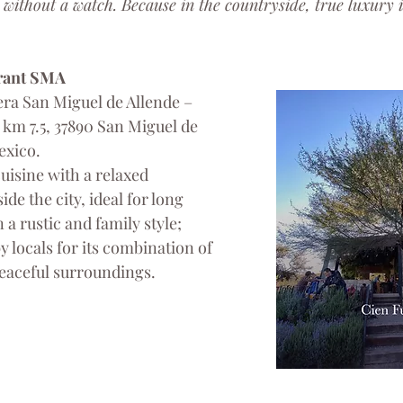
 without a watch. Because in the countryside, true luxury is
rant SMA
ra San Miguel de Allende – 
km 7.5, 37890 San Miguel de 
exico.
cuisine with a relaxed 
de the city, ideal for long 
a rustic and family style; 
locals for its combination of 
eaceful surroundings.