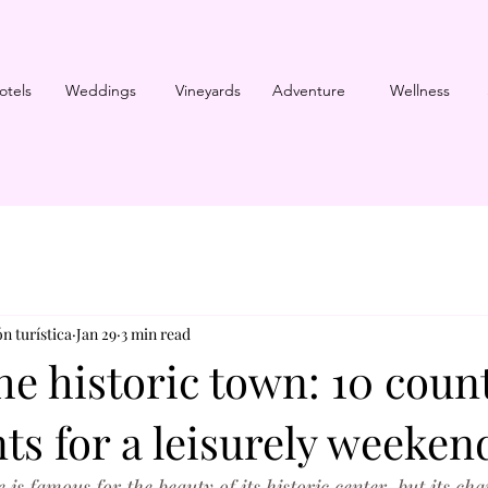
otels
Weddings
Vineyards
Adventure
Wellness
n turística
Jan 29
3 min read
e historic town: 10 coun
ts for a leisurely weeken
is famous for the beauty of its historic center, but its ch