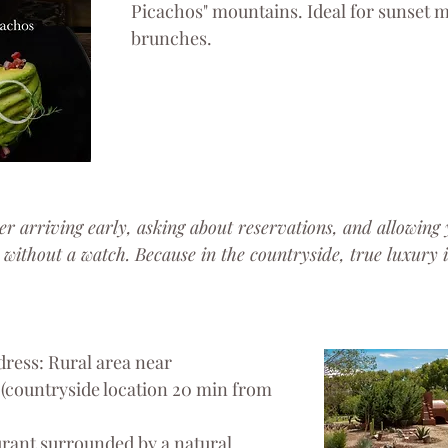
Picachos" mountains. Ideal for sunset m
brunches.
er arriving early, asking about reservations, and allowing 
 without a watch. Because in the countryside, true luxury is
ress: Rural area near 
(countryside location 20 min from 
urant surrounded by a natural 