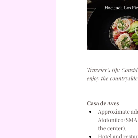
Traveler's tip: Consid
enjoy the countryside
Casa de Aves
Approximate add
Atotonilco/SMA 
the center).
Hotel and resta