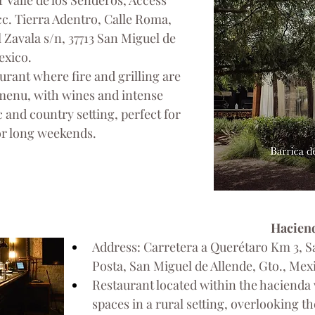
r Valle de los Senderos, Access 
acc. Tierra Adentro, Calle Roma, 
 Zavala s/n, 37713 San Miguel de 
exico.
urant where fire and grilling are 
 menu, with wines and intense 
c and country setting, perfect for 
or long weekends.
Haciend
Address: Carretera a Querétaro Km 3, Sa
Posta, San Miguel de Allende, Gto., Mex
Restaurant located within the hacienda 
spaces in a rural setting, overlooking th