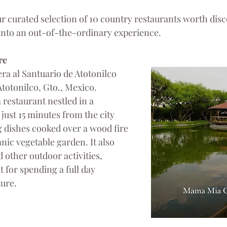
r curated selection of 10 country restaurants worth disc
into an out-of-the-ordinary experience.
re
ra al Santuario de Atotonilco 
totonilco, Gto., Mexico.
a restaurant nestled in a 
 just 15 minutes from the city 
g dishes cooked over a wood fire 
nic vegetable garden. It also 
 other outdoor activities, 
t for spending a full day 
ure.