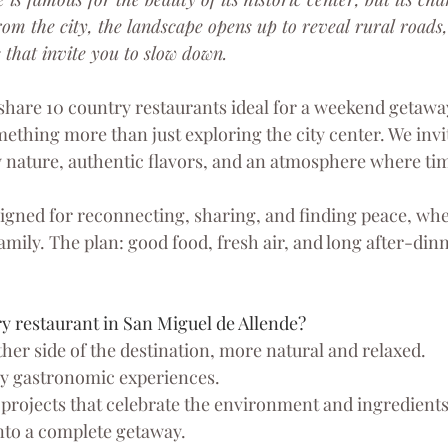
rom the city, the landscape opens up to reveal rural roads,
 that invite you to slow down.
 share 10 country restaurants ideal for a weekend getaway
ething more than just exploring the city center. We invit
 nature, authentic flavors, and an atmosphere where ti
igned for reconnecting, sharing, and finding peace, whe
family. The plan: good food, fresh air, and long after-dinn
 restaurant in San Miguel de Allende?
her side of the destination, more natural and relaxed.
ely gastronomic experiences.
 projects that celebrate the environment and ingredients
nto a complete getaway.