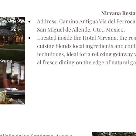
Nirvana Resta
Address: Camino Antigua Vía del Ferrocarr
San Miguel de Allende, Gto., Mexico.
Located inside the Hotel Nirvana, the res
cuisine blends local ingredients and co
techniques, ideal for a relaxing getaway 
al fresco dining on the edge of natural g