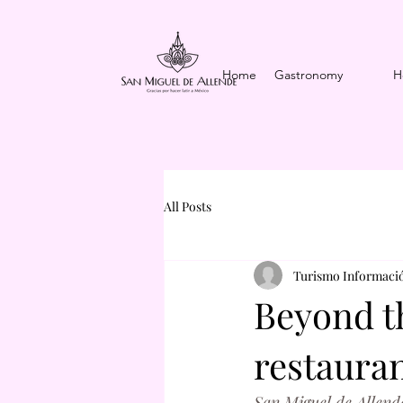
Home
Gastronomy
H
All Posts
Turismo Informació
Beyond th
restauran
San Miguel de Allende 