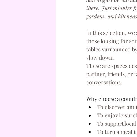
there. Just minutes f
gardens, and kitchens
In this selection, we
those looking for som
tables surrounded by
slow down.
These are spaces des
partner, friends, or 
conversations.
Why choose a country
To discover anot
To enjoy leisur
To support local
To turn a meal i