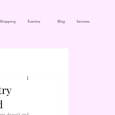
Shopping
Eventos
Blog
Services
try
d
arm doesn't end 