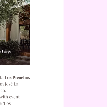
a Los Picachos
n José La 
ico.
with event 
e "Los 