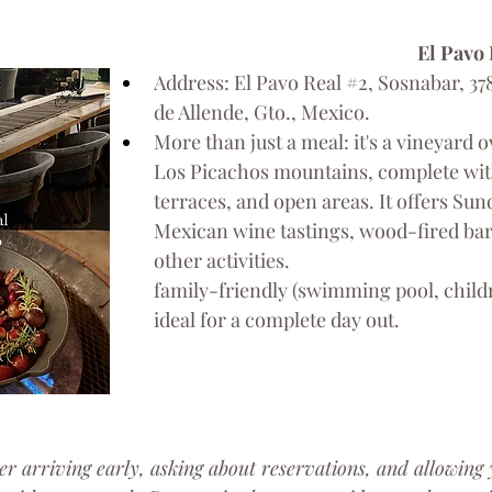
El Pavo
Address: El Pavo Real 
#2
, Sosnabar, 37
de Allende, Gto., Mexico.
More than just a meal: it's a vineyard 
Los Picachos mountains, complete wit
terraces, and open areas. It offers Su
Mexican wine tastings, wood-fired bar
other activities.
family-friendly (swimming pool, childr
ideal for a complete day out.
er arriving early, asking about reservations, and allowing 