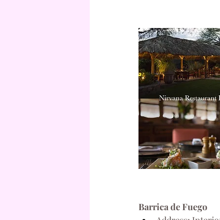
Barrica de Fuego