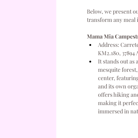
Below, we present ou
transform any meal 
Mama Mia Campest
Address: Carrete
KM2.180, 37894 A
It stands out as 
mesquite forest,
center, featurin
and its own orga
offers hiking and
making it perfec
immersed in nat