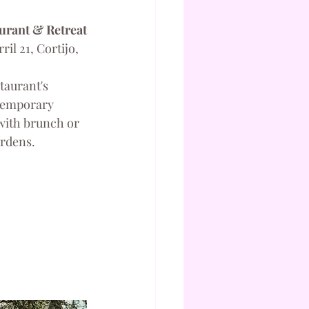
urant & Retreat
il 21, Cortijo, 
taurant's 
ntemporary 
with brunch or 
ardens.