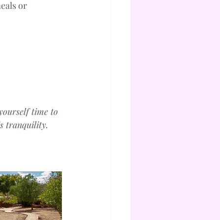
eals or 
yourself time to 
 tranquility.