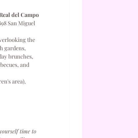
 Real del Campo
898 San Miguel 
overlooking the 
h gardens, 
nday brunches, 
becues, and 
en's area), 
yourself time to 