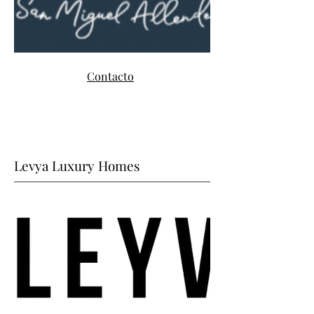
Contacto
Levya Luxury Homes