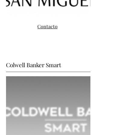
Contacto
Colwell Banker Smart