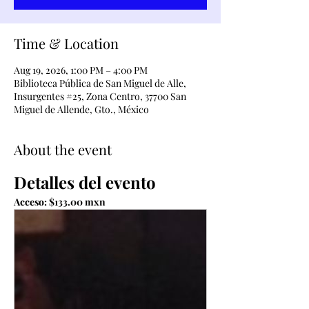
Time & Location
Aug 19, 2026, 1:00 PM – 4:00 PM
Biblioteca Pública de San Miguel de Alle,
Insurgentes #25, Zona Centro, 37700 San
Miguel de Allende, Gto., México
About the event
Detalles del evento
Acceso: $133.00 mxn