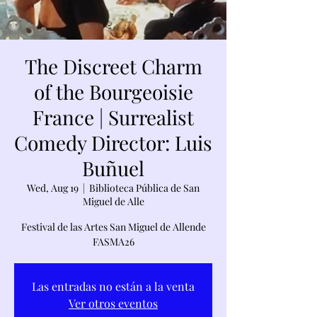
The Discreet Charm
of the Bourgeoisie
France | Surrealist
Comedy Director: Luis
Buñuel
Wed, Aug 19
  |  
Biblioteca Pública de San
Miguel de Alle
Festival de las Artes San Miguel de Allende
FASMA26
Las entradas no están a la venta
Ver otros eventos