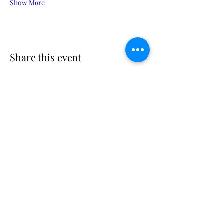
Show More
Share this event
Suscribe
Email Adress
Suscribir