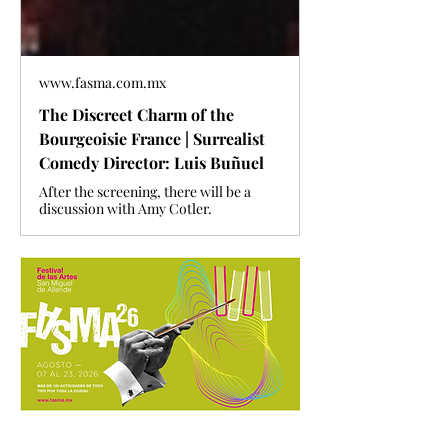
www.fasma.com.mx
The Discreet Charm of the
Bourgeoisie France | Surrealist
Comedy Director: Luis Buñuel
After the screening, there will be a
discussion with Amy Cotler.