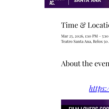
Time & Locati
Mar 25, 2026, 1:10 PM – 5:1
Teatro Santa Ana, Relox 50
About the even
https: