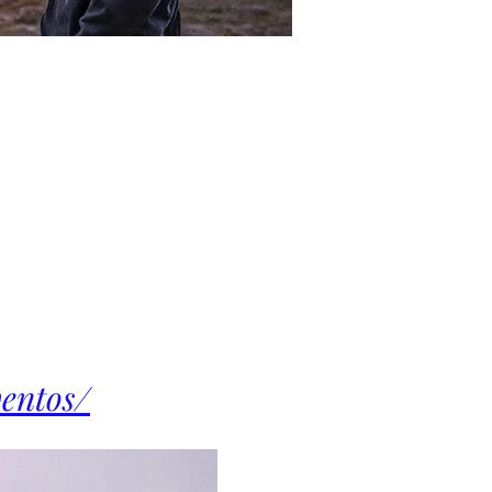
ventos/