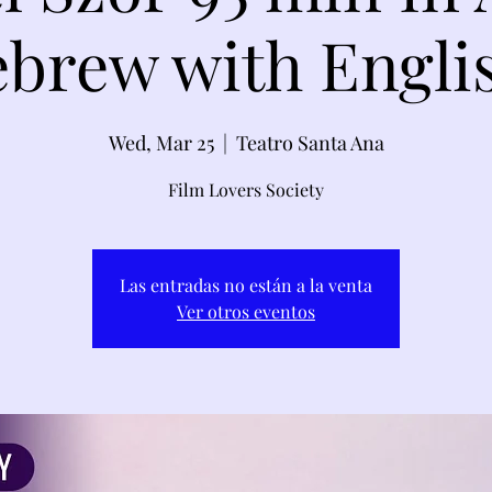
brew with Engli
Wed, Mar 25
  |  
Teatro Santa Ana
Film Lovers Society
Las entradas no están a la venta
Ver otros eventos