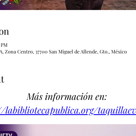
on
0 PM
 A, Zona Centro, 37700 San Miguel de Allende, Gto., México
t
Más información en: 
//labibliotecapublica.org/taquillae