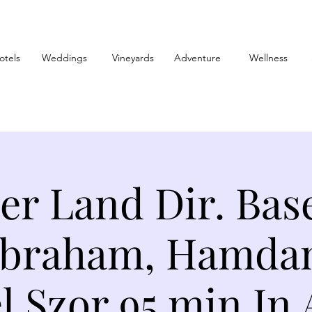
otels
Weddings
Vineyards
Adventure
Wellness
er Land Dir. Base
Abraham, Hamdan 
l Szor 95 min In 