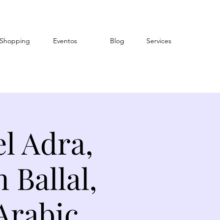
Shopping
Eventos
Blog
Services
l Adra,
Ballal,
Arabic