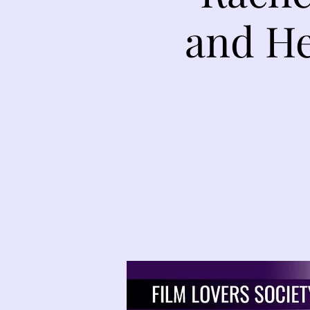
and He