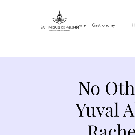
Home
Gastronomy
H
No Oth
Yuval 
Rache