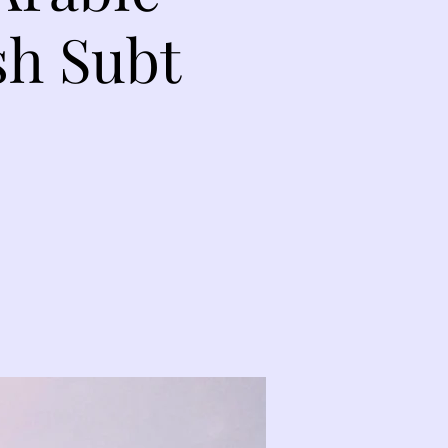
sh Subt