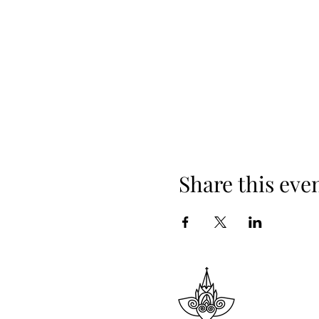
Share this eve