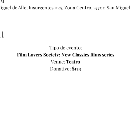
 PM
iguel de Alle, Insurgentes #25, Zona Centro, 37700 San Miguel 
t
Tipo de evento:
Film Lovers Society: New Classics films series
Venue: 
Teatro
Donativo: 
$133