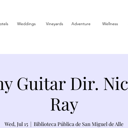
otels
Weddings
Vineyards
Adventure
Wellness
y Guitar Dir. Ni
Ray
Wed, Jul 15
  |  
Biblioteca Pública de San Miguel de Alle