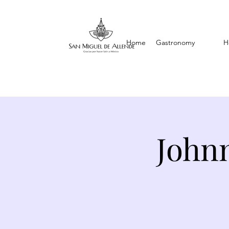
Home
Gastronomy
H
Johnn