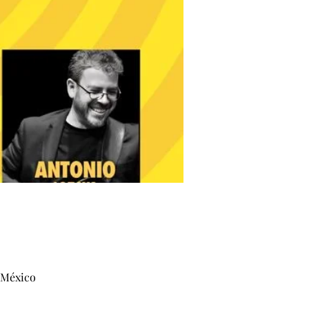
, México