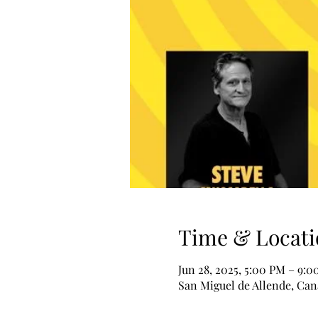
Time & Locati
Jun 28, 2025, 5:00 PM – 9:
San Miguel de Allende, Can