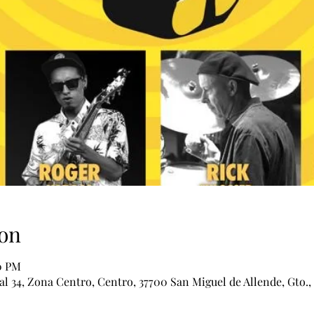
on
00 PM
al 34, Zona Centro, Centro, 37700 San Miguel de Allende, Gto.