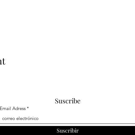
nt
Suscribe
Email Adress
Suscribir