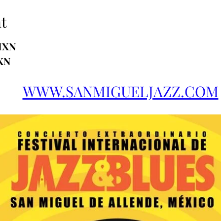
t
MXN
XN
WWW.SANMIGUELJAZZ.COM