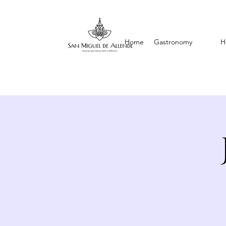
Home
Gastronomy
H