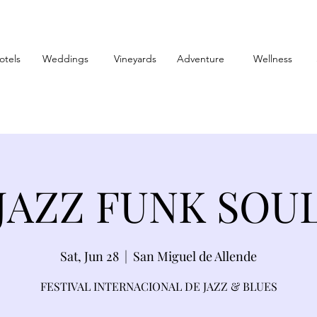
otels
Weddings
Vineyards
Adventure
Wellness
JAZZ FUNK SOU
Sat, Jun 28
  |  
San Miguel de Allende
FESTIVAL INTERNACIONAL DE JAZZ & BLUES