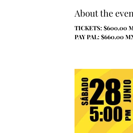
About the even
TICKETS: $600.00 
PAY PAL: $660.00 M