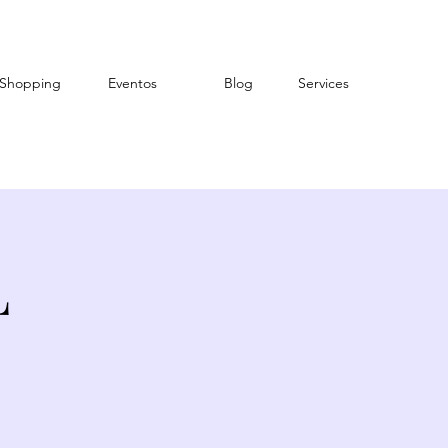
Shopping
Eventos
Blog
Services
L