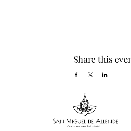
Share this eve