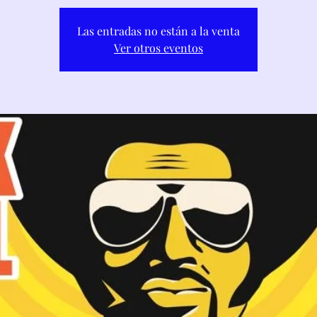
Las entradas no están a la venta
Ver otros eventos