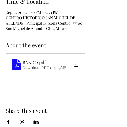
Time & Location
Sep 15, 2025, 1:30 PM – 5:30 PM
CENTRO HISTÓRICO SAN MIGUEL DE
ALLENDE , Principal 18, Zona Centro, 37700
San Miguel de Allende, Gto., México
About the event
BANDO
.pdf
Download PDF • 14.49MB
Share this event